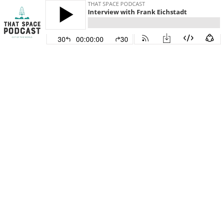
THAT SPACE PODCAST
Interview with Frank Eichstadt
30
00:00:00
30