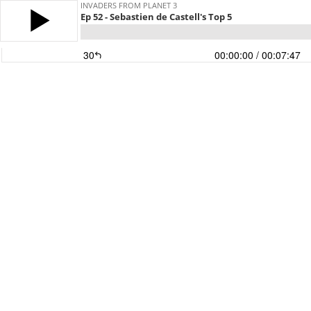
INVADERS FROM PLANET 3
Ep 52 - Sebastien de Castell's Top 5
30
00:00:00
/ 00:07:47