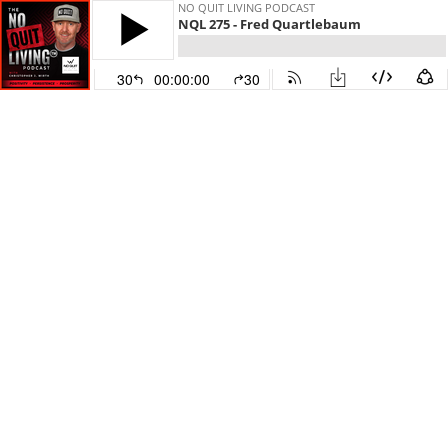
NO QUIT LIVING PODCAST
NQL 275 - Fred Quartlebaum
30
00:00:00
30