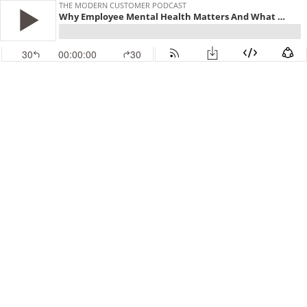
THE MODERN CUSTOMER PODCAST
Why Employee Mental Health Matters And What You Can Do About It
30
00:00:00
30