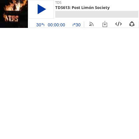
TDS
TDS613: Post Limón Society
30
00:00:00
30