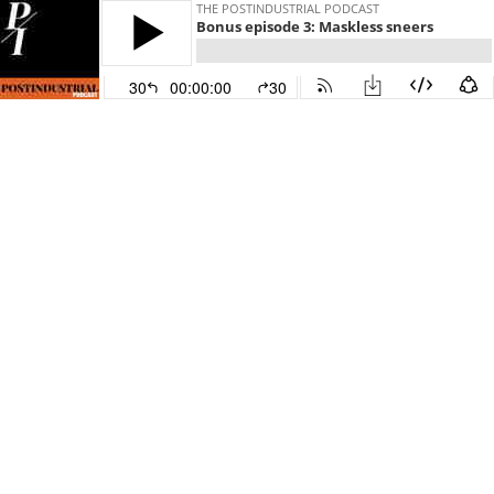
THE POSTINDUSTRIAL PODCAST
Bonus episode 3: Maskless sneers
30
00:00:00
30