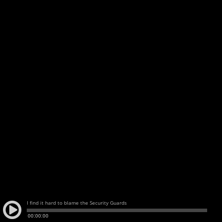
I find it hard to blame the Security Guards
00:00:00