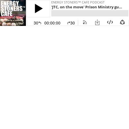
ENERGY STONERS™ CAFE PODCAST
'JTC, on the move' Prison Ministry guest Eric & Sheery Wilson host Toni Quest
30
00:00:00
30