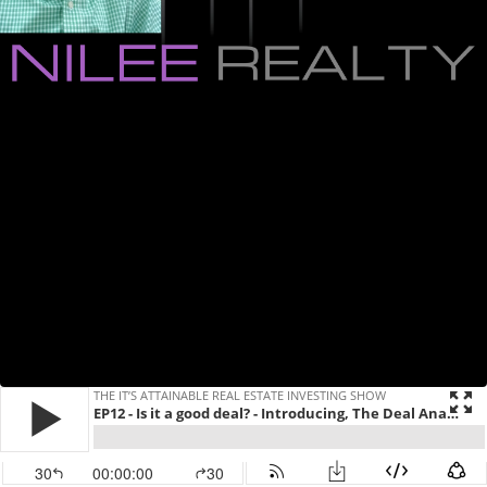
THE IT’S ATTAINABLE REAL ESTATE INVESTING SHOW
EP12 - Is it a good deal? - Introducing, The Deal Analyzer
30
00:00:00
30