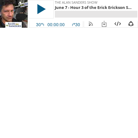
THE ALAN SANDERS SHOW
June 7 - Hour 3 of the Erick Erickson Show
30
00:00:00
30