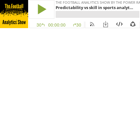
THE FOOTBALL ANALYTICS SHOW BY THE POWER R
Predictability vs skill in sports analytics: 3 point shooting
30
00:00:00
30