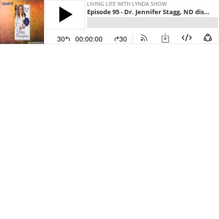
LIVING LIFE WITH LYNDA SHOW
Episode 95 - Dr. Jennifer Stagg, ND discusses The Bitter Prescription: Engineering Your Diet, Digestion & Hormones After 35
30
00:00:00
30