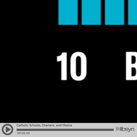
Catholic Schools, Charters, and Choice
00:00:00