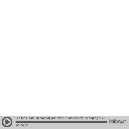
Season Finale: Recapping our favorite moments!: Recapping our favorite moments!
00:00:00