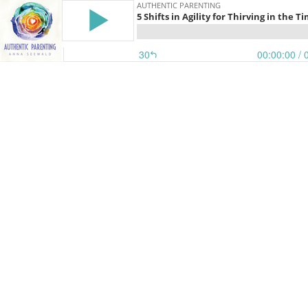
AUTHENTIC PARENTING
5 Shifts in Agility for Thirving in the 
30
00:00:00
/ 