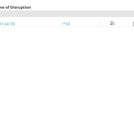
Time of Disruption
00:44:05
30