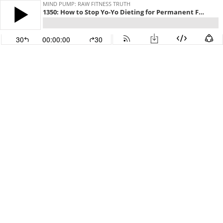
MIND PUMP: RAW FITNESS TRUTH
1350: How to Stop Yo-Yo Dieting for Permanent Fat Loss
30
00:00:00
30