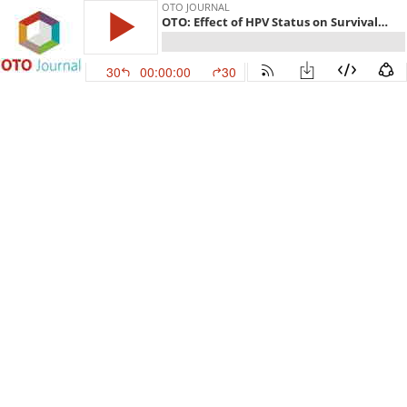
OTO JOURNAL
OTO: Effect of HPV Status on Survival of Oropharynx Cancer with Distant Metastasis
30
00:00:00
30