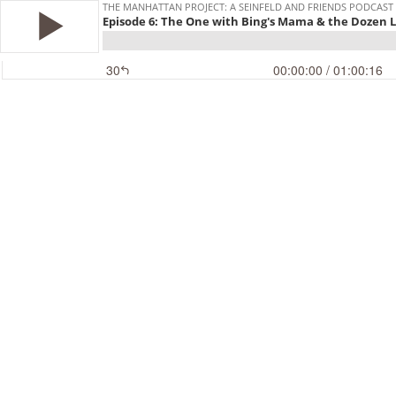
THE MANHATTAN PROJECT: A SEINFELD AND FRIENDS PODCAST
Episode 6: The One with Bing's Mama & the Dozen 
30
00:00:00
/ 01:00:16