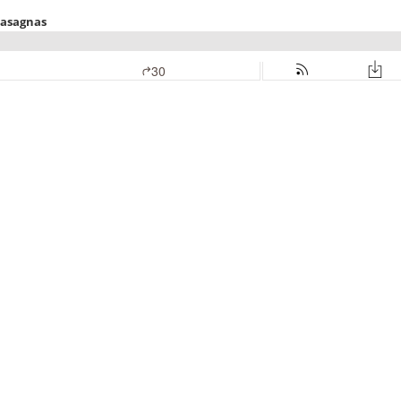
Lasagnas
30