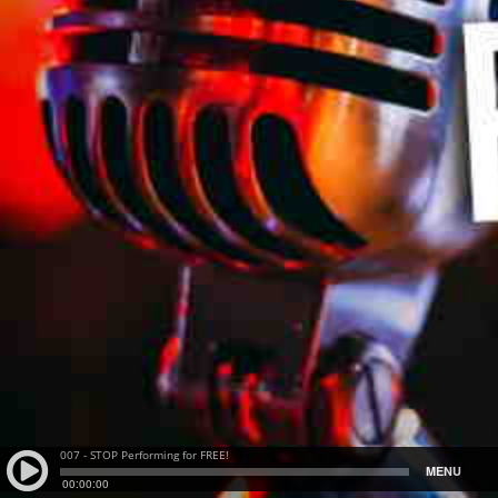
007 - STOP Performing for FREE!
MENU
00:00:00