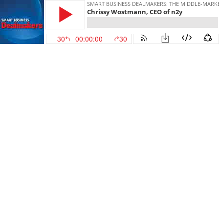
SMART BUSINESS DEALMAKERS: THE MIDDLE-MARK
Chrissy Wostmann, CEO of n2y
30
00:00:00
30