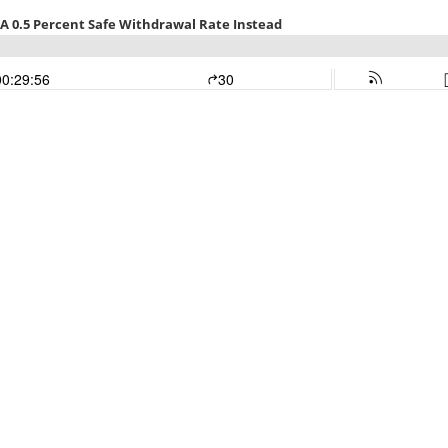
 A 0.5 Percent Safe Withdrawal Rate Instead
00:29:56
30