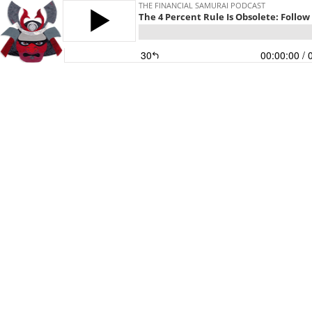
THE FINANCIAL SAMURAI PODCAST
The 4 Percent Rule Is Obsolete: Follow
30
00:00:00
/ 