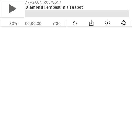
ARMS CONTROL WONK
Diamond Tempest in a Teapot
30
00:00:00
30