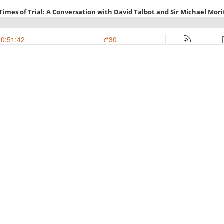
 Times of Trial: A Conversation with David Talbot and Sir Michael Mori
00:51:42
30