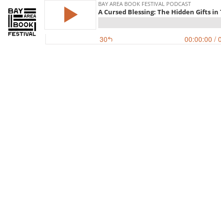
BAY AREA BOOK FESTIVAL PODCAST
A Cursed Blessing: The Hidden Gifts in
30
00:00:00
/ 