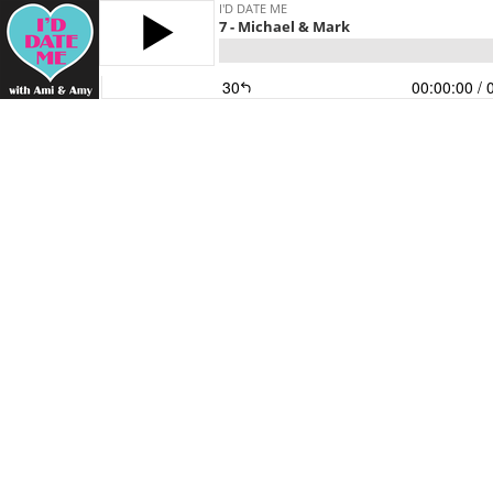
I'D DATE ME
7 - Michael & Mark
30
00:00:00
/ 