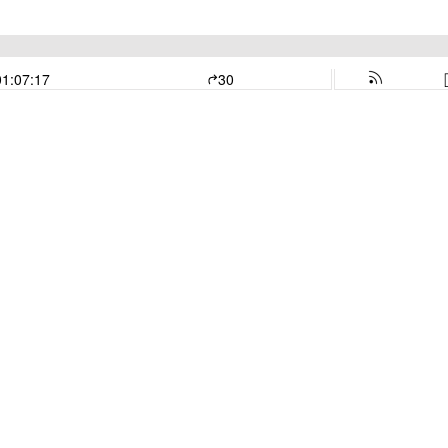
01:07:17
30