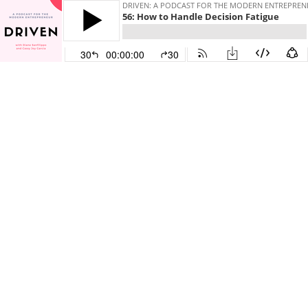
DRIVEN: A PODCAST FOR THE MODERN ENTREPREN
56: How to Handle Decision Fatigue
30
00:00:00
30