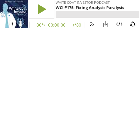
WHITE COAT INVESTOR PODCAST
WCI #175: Fixing Analysis Paralysis
30
00:00:00
30