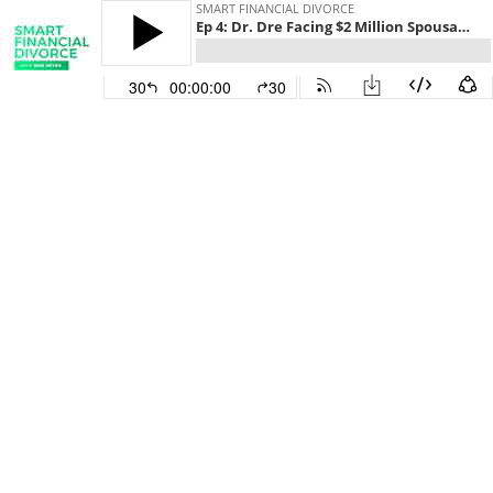
SMART FINANCIAL DIVORCE
Ep 4: Dr. Dre Facing $2 Million Spousal Support Payment
30
00:00:00
30