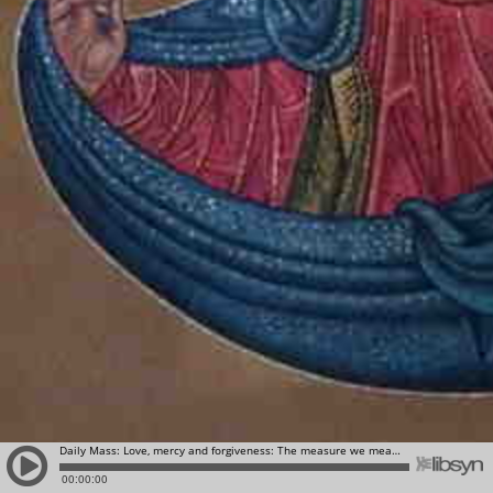
Daily Mass: Love, mercy and forgiveness: The measure we measure, will be measured back to us!
00:00:00