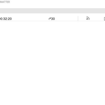
 MATTER
00:32:20
30