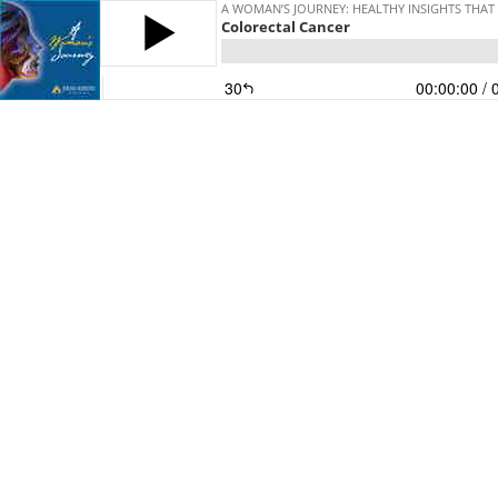
A WOMAN’S JOURNEY: HEALTHY INSIGHTS THAT
Colorectal Cancer
30
00:00:00
/ 