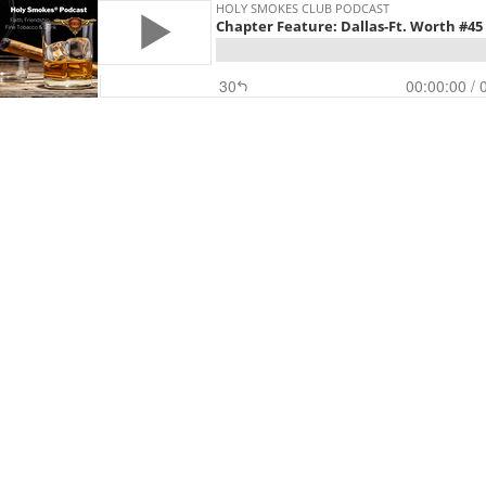
HOLY SMOKES CLUB PODCAST
Chapter Feature: Dallas-Ft. Worth #45
30
00:00:00
/ 