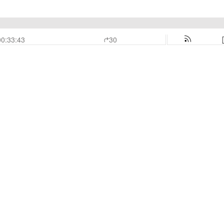
00:33:43
30