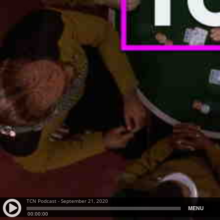
TCN Podcast - September 21, 2020
MENU
00:00:00