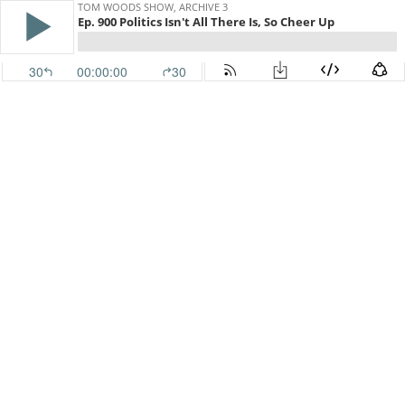
TOM WOODS SHOW, ARCHIVE 3
Ep. 900 Politics Isn't All There Is, So Cheer Up
30
00:00:00
30