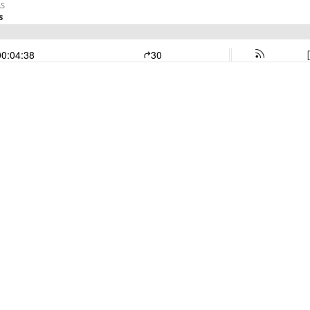
AS
s
00:04:38
30