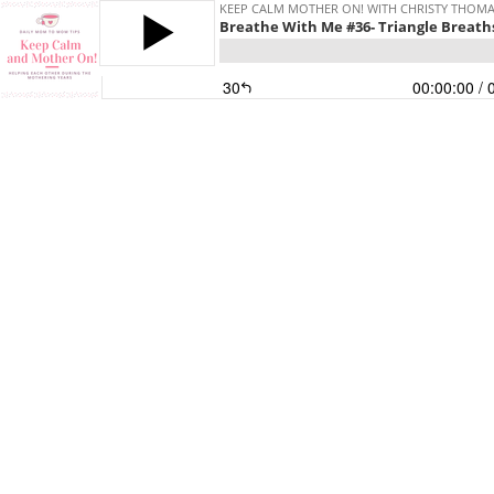
KEEP CALM MOTHER ON! WITH CHRISTY THOM
Breathe With Me #36- Triangle Breath
30
00:00:00
/ 