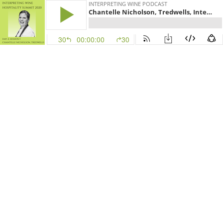
INTERPRETING WINE PODCAST
Chantelle Nicholson, Tredwells, Interpreting Wine Hospitality Summit 2020 (Day 2, Session 1)
30
00:00:00
30