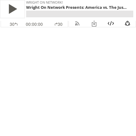
WRIGHT ON NETWORK!
Wright On Network Presents: America vs. The Justice Society part 2...Trial by Congress
30
00:00:00
30