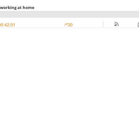
 working at home
00:42:01
30