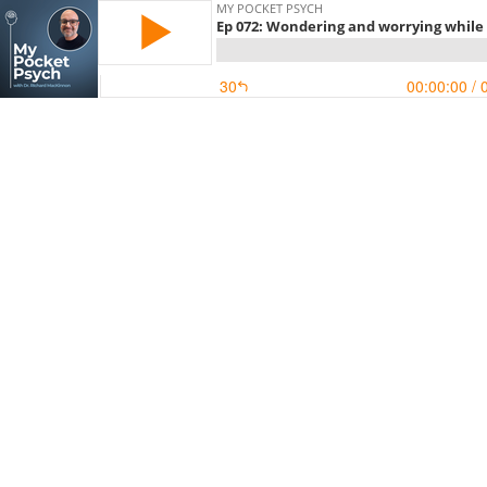
MY POCKET PSYCH
Ep 072: Wondering and worrying while
30
00:00:00
/ 