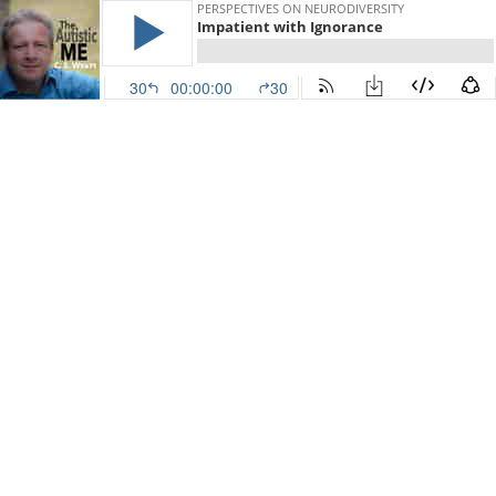
PERSPECTIVES ON NEURODIVERSITY
Impatient with Ignorance
30
00:00:00
30