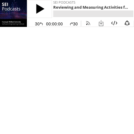
SEI PODCASTS
Reviewing and Measuring Activities for Effectiveness in CMMC Level 4
30
00:00:00
30