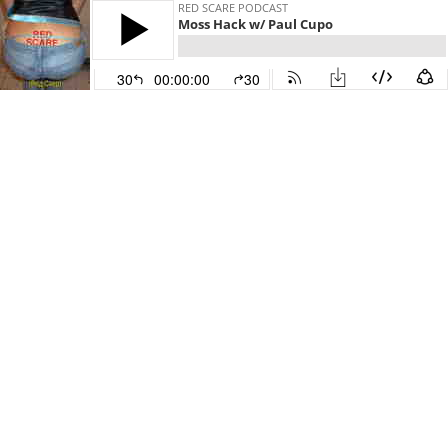
RED SCARE PODCAST
Moss Hack w/ Paul Cupo
30
00:00:00
30