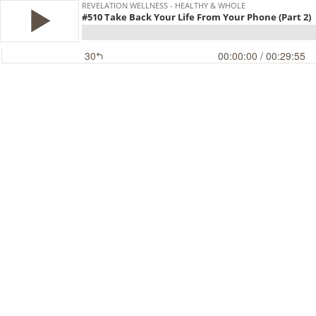
REVELATION WELLNESS - HEALTHY & WHOLE
#510 Take Back Your Life From Your Phone (Part 2)
30
00:00:00
/ 00:29:55