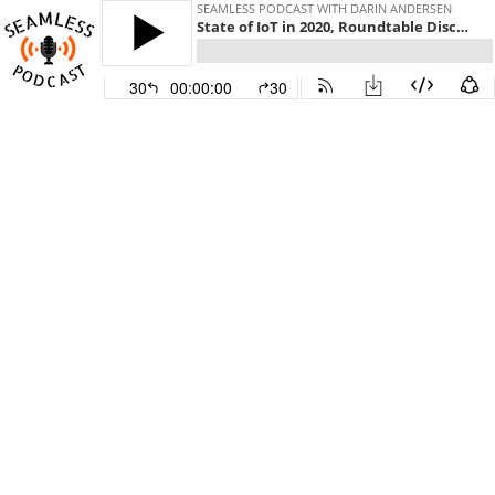
SEAMLESS PODCAST WITH DARIN ANDERSEN
State of IoT in 2020, Roundtable Discussion | Seamless Podcast: Smart Cities
30
00:00:00
30