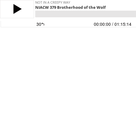
NOT IN A CREEPY WAY
NIACW 379 Brotherhood of the Wolf
30
00:00:00
/ 01:15:14