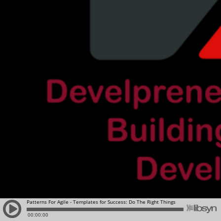
Patterns For Agile - Templates for Success: Do The Right Things
00:00:00