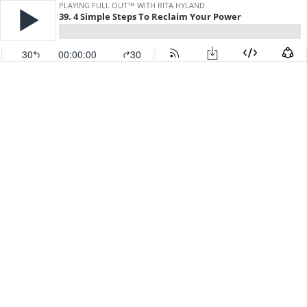
PLAYING FULL OUT™ WITH RITA HYLAND
39. 4 Simple Steps To Reclaim Your Power
30
00:00:00
30