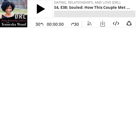
DATING, RELATIONSHIPS, AND LOVE (DRL)
S4, E38: Souled: How This Couple Met on Facebook and Fell In Love a Week Later
30
00:00:00
30