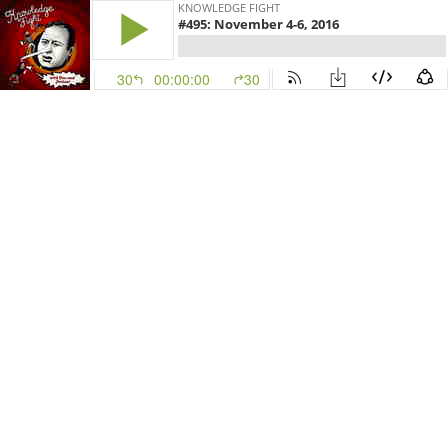
KNOWLEDGE FIGHT
#495: November 4-6, 2016
30
00:00:00
30