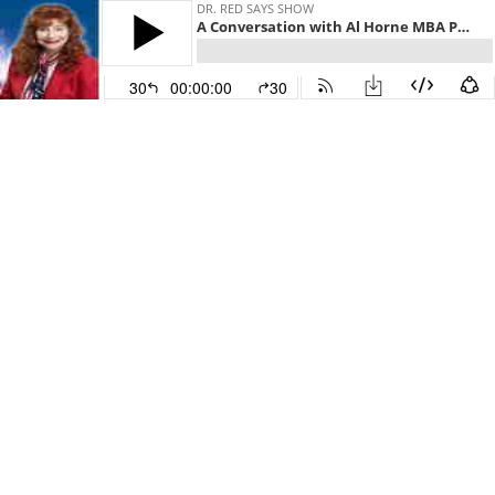
DR. RED SAYS SHOW
A Conversation with Al Horne MBA Ph.D. Part 2
30
00:00:00
30