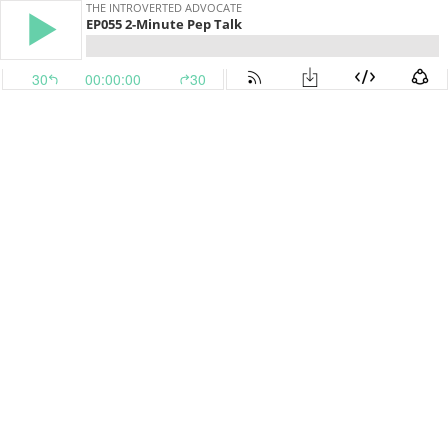
THE INTROVERTED ADVOCATE
EP055 2-Minute Pep Talk
30
00:00:00
30