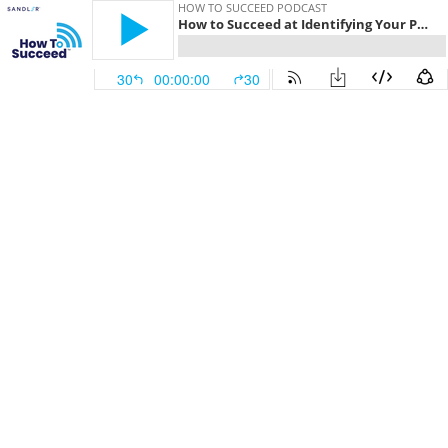
HOW TO SUCCEED PODCAST
How to Succeed at Identifying Your Personal Advantage
30
00:00:00
30