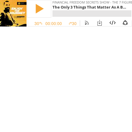
FINANCIAL FREEDOM SECRETS SHOW - THE 7 FIGU
The Only 3 Things That Matter As A Business Owner With Jackson Millan, The Wealth Mentor 4x03
30
00:00:00
30